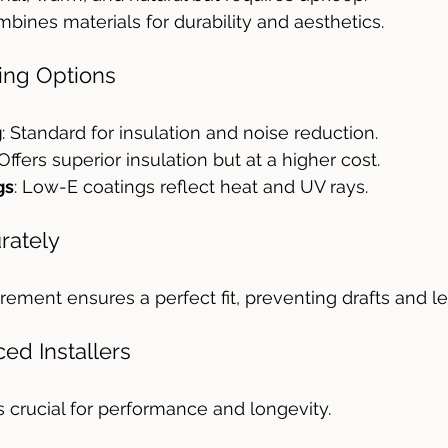
mbines materials for durability and aesthetics.
zing Options
g
: Standard for insulation and noise reduction.
 Offers superior insulation but at a higher cost.
gs
: Low-E coatings reflect heat and UV rays.
rately
ement ensures a perfect fit, preventing drafts and le
ced Installers
is crucial for performance and longevity.