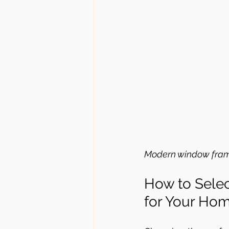
Modern window frame
How to Sele
for Your Ho