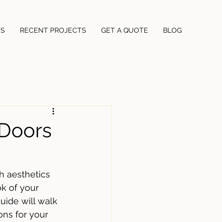
US
RECENT PROJECTS
GET A QUOTE
BLOG
Doors
h aesthetics 
k of your 
uide will walk 
ns for your 