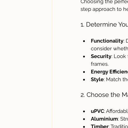
Choosing the perfec
step approach to h
1. Determine Yo
Functionality
:
consider whethe
Security
: Look
frames.
Energy Efficie
Style
: Match th
2. Choose the Ma
uPVC
: Affordab
Aluminium
: St
Timber
: Tradit