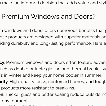
 make an informed decision that adds value and styl
 Premium Windows and Doors?
um windows and doors offers numerous benefits that
ese products are designed with superior materials a
iding durability and long-lasting performance. Here 
ncy
: Premium windows and doors often feature advanc
uch as double or triple glazing and thermal breaks, w
ss in winter and keep your home cooler in summer.
rity
: High-quality locks, reinforced frames, and toug
roducts more resistant to break-ins.
on
: Thicker glass and better sealing reduce outside no
r environment.