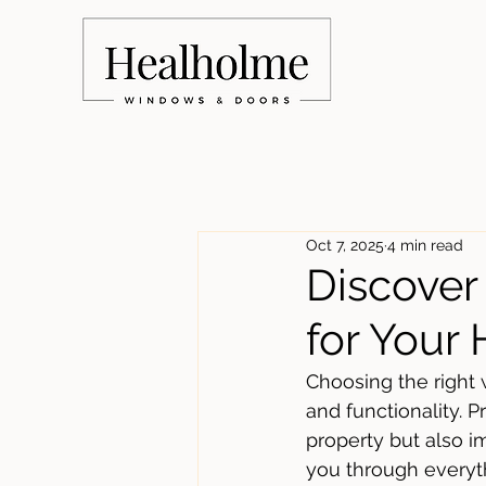
Oct 7, 2025
4 min read
Discove
for Your
Choosing the right 
and functionality.
property but also im
you through everyth