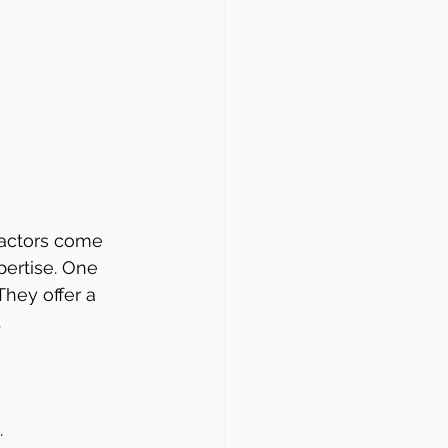
factors come 
pertise. One 
hey offer a 
.
.