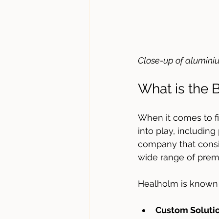
Close-up of alumini
What is the
When it comes to f
into play, including
company that consi
wide range of premi
Healholm is known 
Custom Soluti