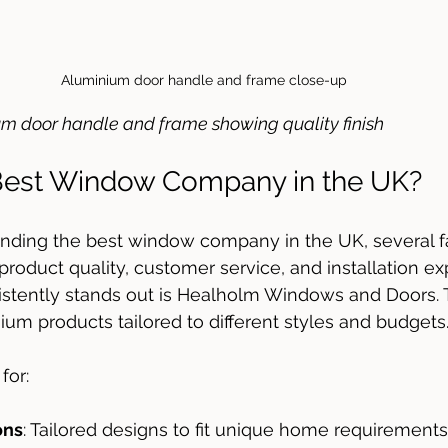
Aluminium door handle and frame close-up
um door handle and frame showing quality finish
 Best Window Company in the UK?
inding the best window company in the UK, several 
 product quality, customer service, and installation ex
stently stands out is Healholm Windows and Doors. T
um products tailored to different styles and budgets
for:
ons
: Tailored designs to fit unique home requirements