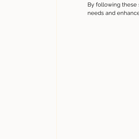
By following these
needs and enhance 