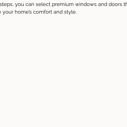
 steps, you can select premium windows and doors t
your home’s comfort and style.