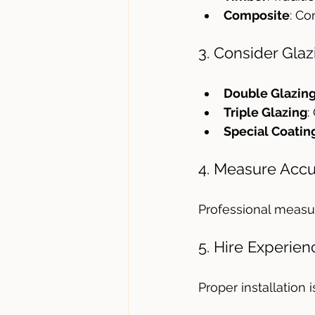
Composite
: Co
3. Consider Gla
Double Glazin
Triple Glazing
:
Special Coatin
4. Measure Accu
Professional measur
5. Hire Experien
Proper installation 