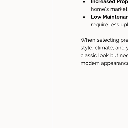
Increased Prop
home's market 
Low Maintena
require less up
When selecting pre
style, climate, and
classic look but ne
modern appearance