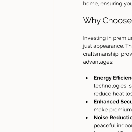
home, ensuring you
Why Choose
Investing in premi
just appearance. Th
craftsmanship, prov
advantages:
Energy Efficie
technologies, s
reduce heat lo
Enhanced Secu
make premium p
Noise Reducti
peaceful indoo