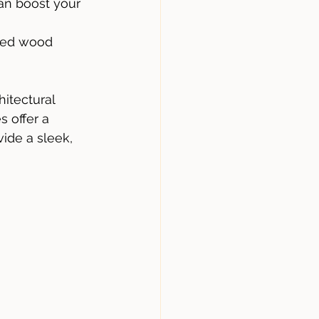
an boost your 
ated wood 
itectural 
 offer a 
ide a sleek, 