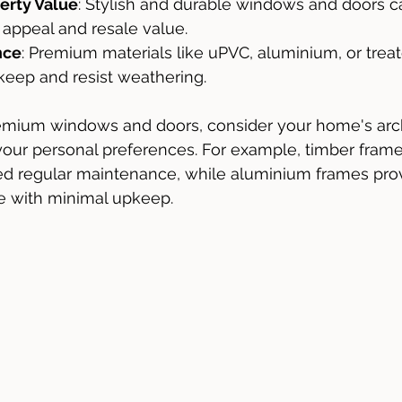
erty Value
: Stylish and durable windows and doors c
appeal and resale value.
nce
: Premium materials like uPVC, aluminium, or tre
keep and resist weathering.
mium windows and doors, consider your home's arch
 your personal preferences. For example, timber frames
ed regular maintenance, while aluminium frames prov
 with minimal upkeep.