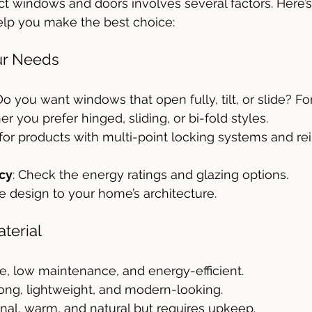
t windows and doors involves several factors. Here’s
elp you make the best choice:
ur Needs
 Do you want windows that open fully, tilt, or slide? Fo
r you prefer hinged, sliding, or bi-fold styles.
 for products with multi-point locking systems and re
ncy
: Check the energy ratings and glazing options.
e design to your home’s architecture.
terial
le, low maintenance, and energy-efficient.
rong, lightweight, and modern-looking.
ional, warm, and natural but requires upkeep.