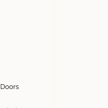
 Doors 