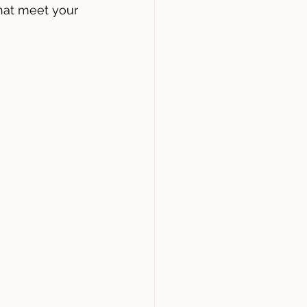
hat meet your 