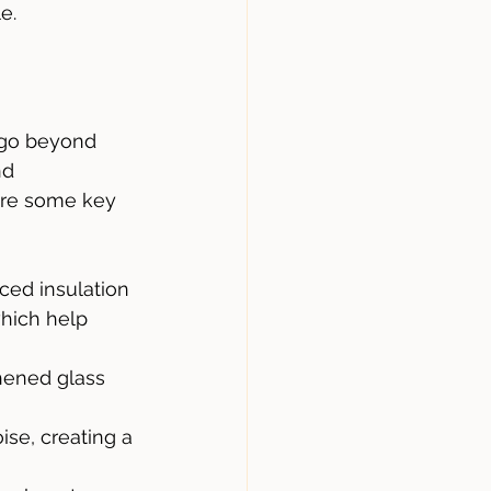
e.
 go beyond 
nd 
are some key 
ed insulation 
hich help 
hened glass 
ise, creating a 