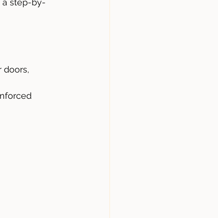
 a step-by-
r doors, 
inforced 