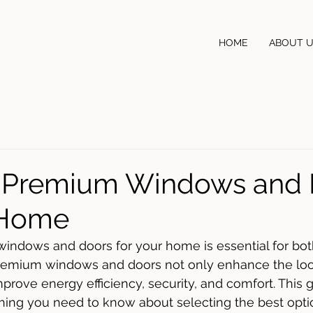
HOME
ABOUT 
r Premium Windows and 
 Home
windows and doors for your home is essential for bot
 Premium windows and doors not only enhance the loo
prove energy efficiency, security, and comfort. This g
ing you need to know about selecting the best optio