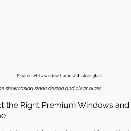
Modern white window frame with clear glass
 showcasing sleek design and clear glass
ct the Right Premium Windows and
me