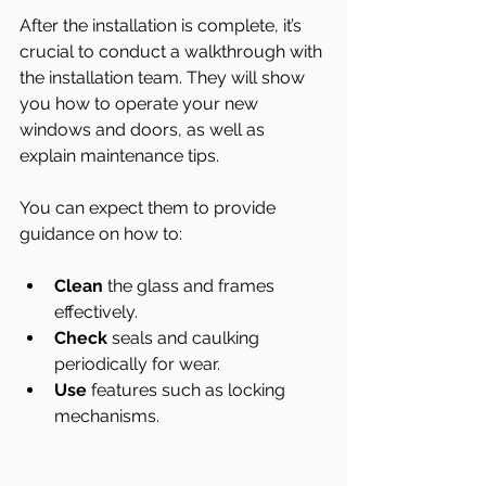
After the installation is complete, it’s 
crucial to conduct a walkthrough with 
the installation team. They will show 
you how to operate your new 
windows and doors, as well as 
explain maintenance tips. 
You can expect them to provide 
guidance on how to:
Clean
 the glass and frames 
effectively.
Check
 seals and caulking 
periodically for wear.
Use
 features such as locking 
mechanisms.