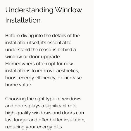
Understanding Window 
Installation
Before diving into the details of the 
installation itself, it’s essential to 
understand the reasons behind a 
window or door upgrade. 
Homeowners often opt for new 
installations to improve aesthetics, 
boost energy efficiency, or increase 
home value. 
Choosing the right type of windows 
and doors plays a significant role; 
high-quality windows and doors can 
last longer and offer better insulation, 
reducing your energy bills. 