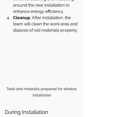
around the new installation to 
enhance energy efficiency.
Cleanup
: After installation, the 
team will clean the work area and 
dispose of old materials properly.
Tools and materials prepared for window 
installation
During Installation