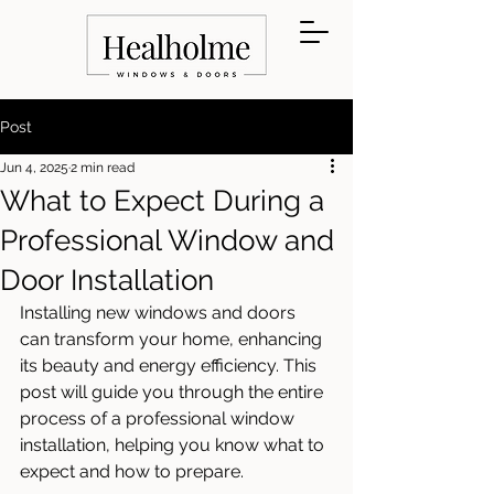
Post
Jun 4, 2025
2 min read
What to Expect During a
Professional Window and
Door Installation
Installing new windows and doors 
can transform your home, enhancing 
its beauty and energy efficiency. This 
post will guide you through the entire 
process of a professional window 
installation, helping you know what to 
expect and how to prepare.