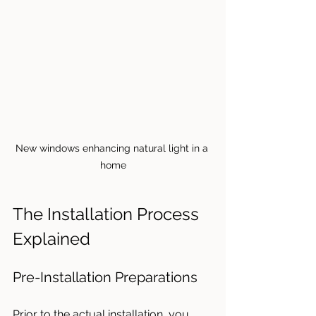
New windows enhancing natural light in a 
home
The Installation Process 
Explained
Pre-Installation Preparations
Prior to the actual installation, you 