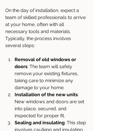
On the day of installation, expect a 
team of skilled professionals to arrive 
at your home, often with all 
necessary tools and materials. 
Typically, the process involves 
several steps:
Removal of old windows or 
doors
: The team will safely 
remove your existing fixtures, 
taking care to minimize any 
damage to your home.
Installation of the new units
: 
New windows and doors are set 
into place, secured, and 
inspected for proper fit.
Sealing and insulating
: This step 
involves caulking and insulating 