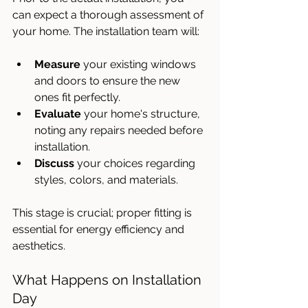
can expect a thorough assessment of 
your home. The installation team will:
Measure
 your existing windows 
and doors to ensure the new 
ones fit perfectly.
Evaluate
 your home's structure, 
noting any repairs needed before 
installation.
Discuss
 your choices regarding 
styles, colors, and materials.
This stage is crucial; proper fitting is 
essential for energy efficiency and 
aesthetics.
What Happens on Installation 
Day