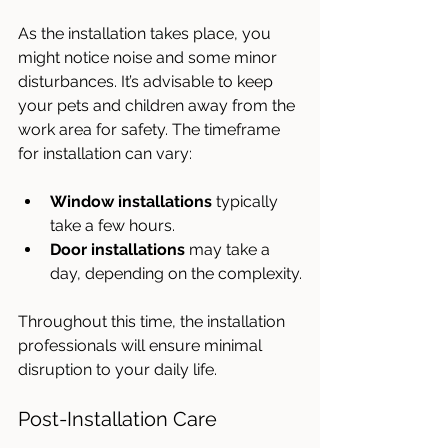
As the installation takes place, you 
might notice noise and some minor 
disturbances. It’s advisable to keep 
your pets and children away from the 
work area for safety. The timeframe 
for installation can vary:
Window installations
 typically 
take a few hours.
Door installations
 may take a 
day, depending on the complexity.
Throughout this time, the installation 
professionals will ensure minimal 
disruption to your daily life. 
Post-Installation Care