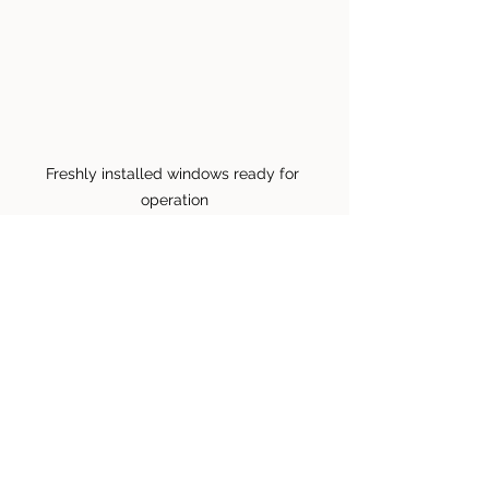
Freshly installed windows ready for 
operation
Final Thoughts on Your 
New Windows and Doors
Transitioning to new windows and 
doors can significantly improve your 
home's comfort and efficiency. To 
ensure you get the best results from 
your installation: